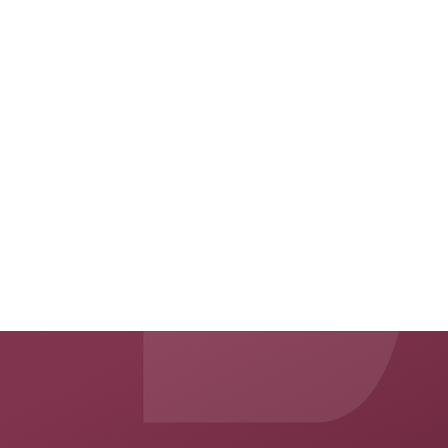
press@unitedrisk.global
www.auw.com
Applied Underwriters
is a global risk services firm that helps businesses
®
and people manage uncertainty through its business services, insurance
and reinsurance solutions. As a company, Applied Underwriters has been
distinguished by its innovative approaches to client care and by its strong
financial strength. Applied Underwriters operates widely throughout the
US, UK, EU and Middle East. Its operational headquarters is located in
Omaha, Nebraska.