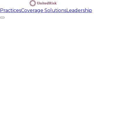
Practices
Coverage Solutions
Leadership