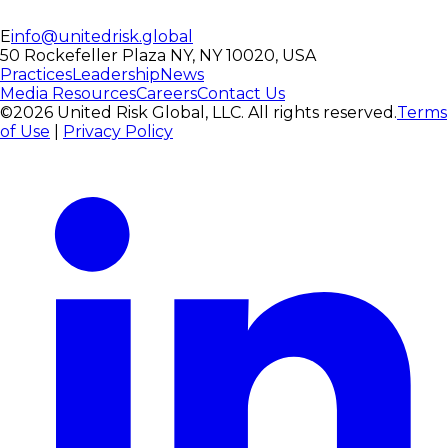
E
info@unitedrisk.global
50 Rockefeller Plaza NY, NY 10020, USA
Practices
Leadership
News
Media Resources
Careers
Contact Us
©2026 United Risk Global, LLC. All rights reserved.
Terms
of Use
|
Privacy Policy